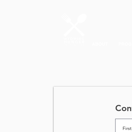
ABOUT
PROG
Con