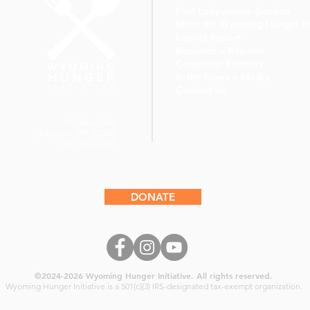
First Lady Jennie Gordon
Meet the Wyoming Hunger Ini
Impact Report
Research + Reports
Corporate Partners
In the News + Media
Contact Us
PO Box 1006
Cheyenne, WY 82003
(307) 274-0365
DONATE
©2024-2026
Wyoming Hunger Initiative. All rights reserved.
Wyoming Hunger Initiative
is a 501(c)(3) IRS-designated tax-exempt organization.