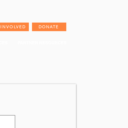
 INVOLVED
DONATE
CES
PARTNER RESOURCES