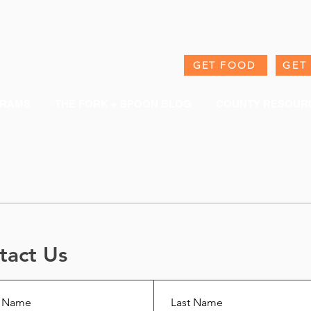
GET FOOD
GET
RAMS
THE FORK + SPOON BLOG
COUNTY RESOUR
tact Us