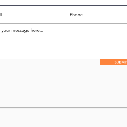
SUBMI