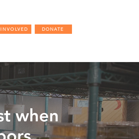
 INVOLVED
DONATE
CES
PARTNER RESOURCES
st when
bors
.