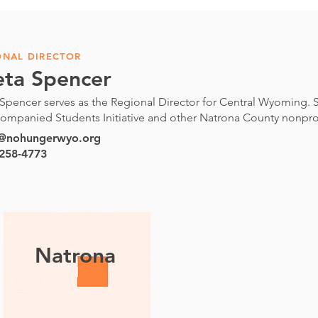
ONAL DIRECTOR
eta Spencer
Spencer serves as the Regional Director for Central Wyoming. S
ompanied Students Initiative and other Natrona County nonprof
a@nohungerwyo.org
 258-4773
Natrona