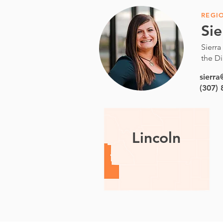
REGI
Sie
Sierra
the Di
sierr
(307)
Lincoln