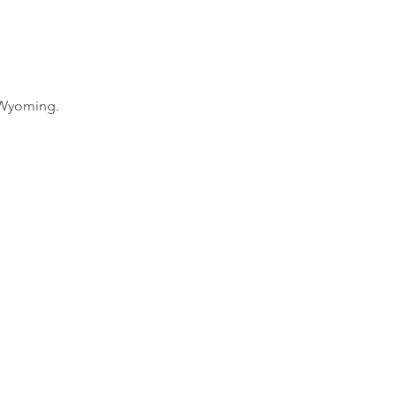
n Wyoming.