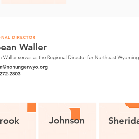
ONAL DIRECTOR
eean Waller
n Waller serves as the Regional Director for Northeast Wyomin
an@nohungerwyo.org
 272-2803
Johnson
rook
Sherid