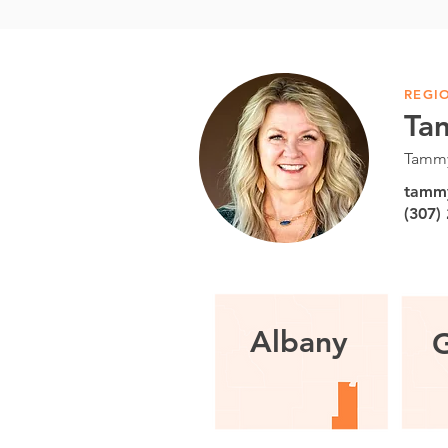
REGI
Ta
Tammy
tamm
(307)
Albany