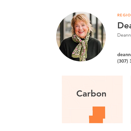
REGIO
De
Deanna
deann
(307)
Carbon