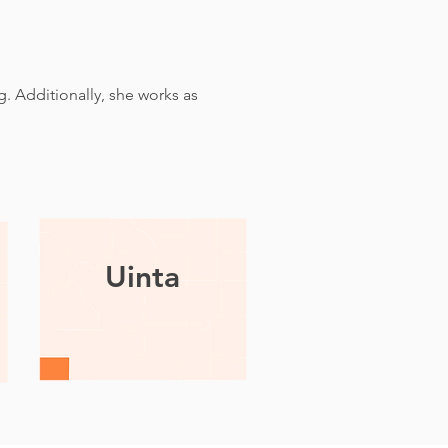
. Additionally, she works as
Uinta