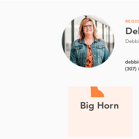
REGI
De
Debbi
debbi
(307)
Big Horn