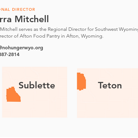
ONAL DIRECTOR
rra Mitchell
 Mitchell serves as the Regional Director for Southwest Wyoming
rector of Afton Food Pantry in Afton, Wyoming.
a@nohungerwyo.org
 887-2814
Sublette
Teton