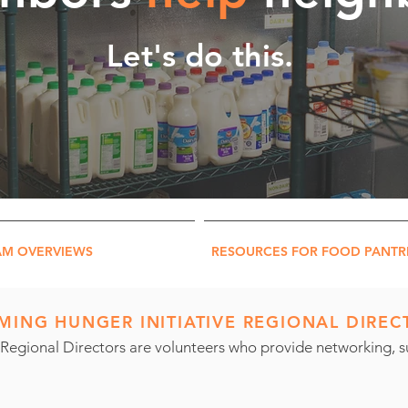
Let's do this.
AM OVERVIEWS
RESOURCES FOR FOOD PANTR
ING HUNGER INITIATIVE REGIONAL DIREC
Regional Directors are volunteers who provide networking, su