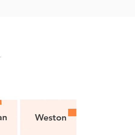
g.
an
Weston