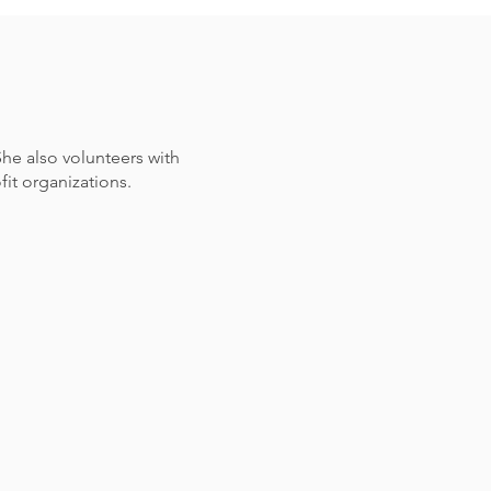
he also volunteers with
it organizations.