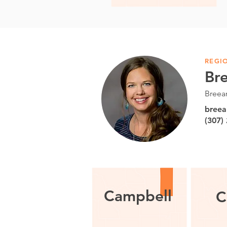
REGI
Br
Breea
bree
(307)
Campbell
C