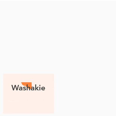
Washakie