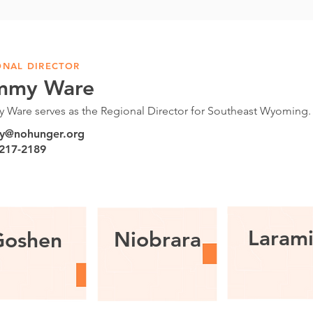
ONAL DIRECTOR
mmy Ware
 Ware serves as the Regional Director for Southeast Wyoming
y@nohunger.org
 217-2189
Laram
Niobrara
Goshen