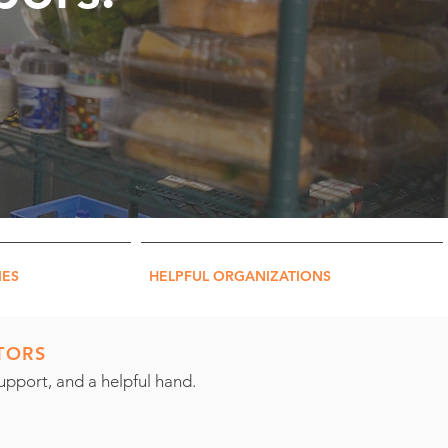
IES
HELPFUL ORGANIZATIONS
TORS
pport, and a helpful hand.