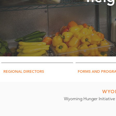
REGIONAL DIRECTORS
FORMS AND PROGR
WYOM
Wyoming Hunger Initiative 