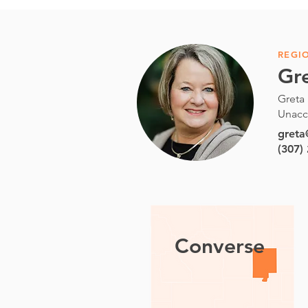
REGI
Gr
Greta 
Unacc
gret
(307)
Converse