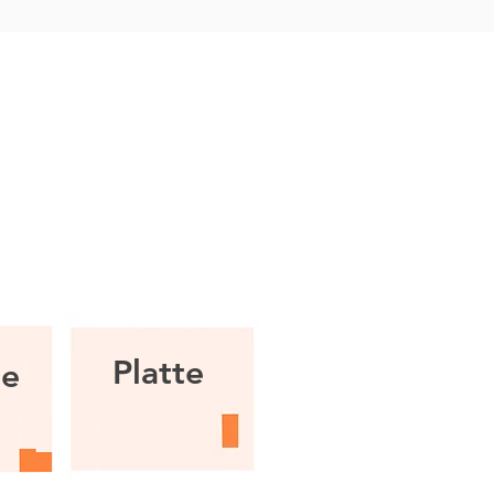
.
Platte
ie