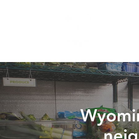
ABOUT
PROG
Wyomin
nei