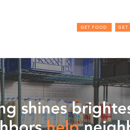
GET FOOD
GET
RAMS
THE FORK + SPOON BLOG
COUNTY RESOUR
g shines brighte
ghbors
help
neigh