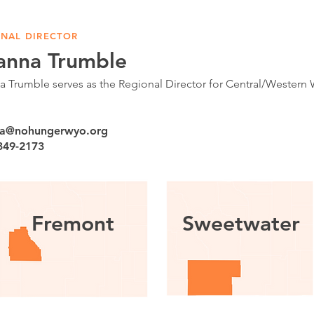
NAL DIRECTOR
anna Trumble
 Trumble serves as the Regional Director for Central/Wester
a@nohungerwyo.org
 349-2173
Fremont
Sweetwater