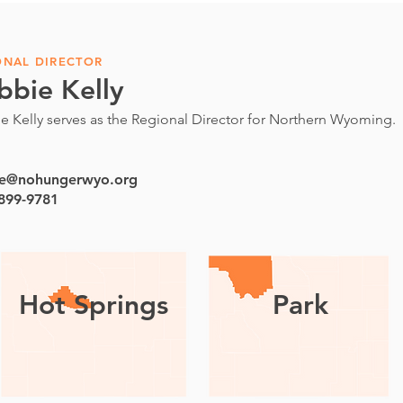
ONAL DIRECTOR
bbie Kelly
e Kelly serves as the Regional Director for Northern Wyoming.
e@nohungerwyo.org
 899-9781
Hot Springs
Park