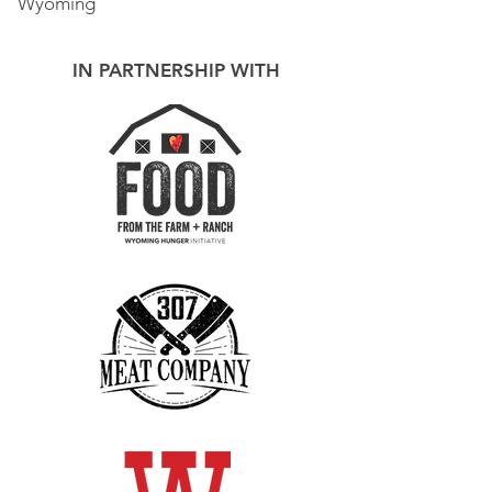
Wyoming
IN PARTNERSHIP WITH