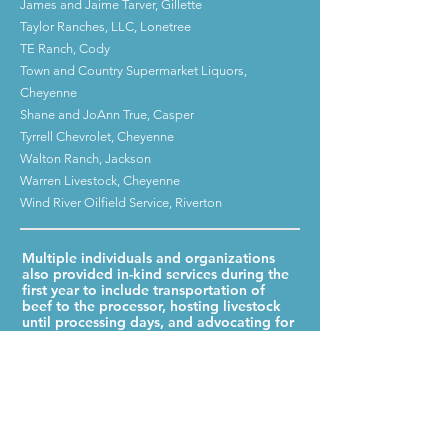
James and Jaime Tarver, Gillette
Taylor Ranches, LLC, Lonetree
TE Ranch, Cody
Town and Country Supermarket Liquors,
Cheyenne
Shane and JoAnn True, Casper
Tyrrell Chevrolet, Cheyenne
Walton Ranch, Jackson
Warren Livestock, Cheyenne
Wind River Oilfield Service, Riverton
Multiple individuals and organizations
also provided in-kind services during the
first year to include transportation of
beef to the processor, hosting livestock
until processing days, and advocating for
this program.
Jay Butler, Douglas
Kelcey Christensen, Laramie
Cowboy Joe Club, Laramie
Kiel Harding, Cheyenne