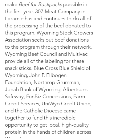
make
Beef for Backpacks
possible in
the first year. 307 Meat Company in
Laramie has and continues to do all of
the processing of the beef donated to
this program. Wyoming Stock Growers
Association seeks out beef donations
to the program through their network.
Wyoming Beef Council and Multivac
provide all of the labeling for these
snack sticks. Blue Cross Blue Shield of
Wyoming, John P. Ellbog
en
Foundation, Northrop Grumman,
Jonah Bank of Wyoming, Albertsons-
Safeway, FunBiz Concessions, Farm
Credit Services, UniWyo Credit Union,
and the Catholic Diocese came
together to fund this incredible
opportunity to get local, high-quality
protein in the hands of children across