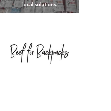
local solutions.
“No act of kindness, no matter
how small, is ever wasted.”
AESOP