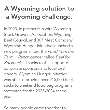
A Wyoming solution to
a Wyoming challenge.
In 2023, in partnership with Wyoming
Stock Growers Association, Wyoming
Beef Council, and 307 Meat Company,
Wyoming Hunger Initiative launched a
new program under the
Food from the
Farm + Ranch banner
called
Beef for
Backpacks
. Thanks to the support of
corporate sponsors and local beef
donors, Wyoming Hunger Initiative
was able to provide over 215,000 beef
sticks to weekend food bag programs
statewide for the
2023-2024
school
year.
So many people came together to