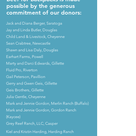
possible by the generous
commitment of our donors:
Jack and Diana Berger, Saratoga
Jay and Linda Butler, Douglas
Child Land & Livestock, Cheyenne
Sean Crabtree, Newcastle
Shawn and Lisa Daly, Douglas
Earhart Farms, Powell
Marty and Darci Edwards, Gillette
Fluid Pro, Riverton
Gail Peterson, Pavillion
Gerry and Gwen Geis, Gillette
Geis Brothers, Gillette
Julia Gentle, Cheyenne
Mark and Jennie Gordon, Merlin Ranch (Buffalo)
Mark and Jennie Gordon, Gordon Ranch
(Kaycee)
Grey Reef Ranch, LLC, Casper
Kiel and Kristin Harding, Harding Ranch