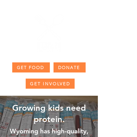
GET FOOD
DONATE
GET INVOLVED
Growing kids need
protein.
Wyoming has high-quality,