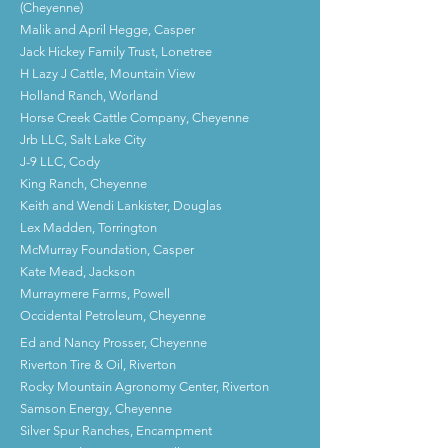
(Cheyenne)
Malik and April Hegge, Casper
Jack Hickey Family Trust, Lonetree
H Lazy J Cattle, Mountain View
Holland Ranch, Worland
Horse Creek Cattle Company, Cheyenne
Jrb LLC, Salt Lake City
J-9 LLC, Cody
King Ranch, Cheyenne
Keith and Wendi Lankister, Douglas
Lex Madden, Torrington
McMurray Foundation, Casper
Kate Mead, Jackson
Murraymere Farms, Powell
Occidental Petroleum, Cheyenne
Ed and Nancy Prosser, Cheyenne
Riverton Tire & Oil, Riverton
Rocky Mountain Agronomy Center, Riverton
Samson Energy, Cheyenne
Silver Spur Ranches, Encampment