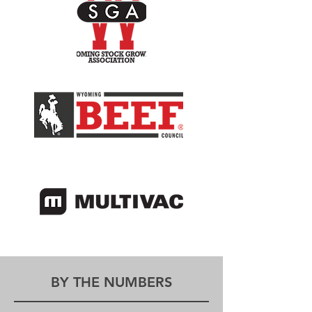
BY THE NUMBERS