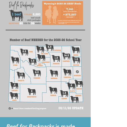
Beef for Backpacks
is made