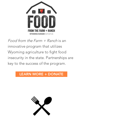
Food from the Farm + Ranch
is an
innovative program that utilizes
Wyoming agriculture to fight food
insecurity in the state. Partnerships are
key to the success of the program.
LEARN MORE + DONATE