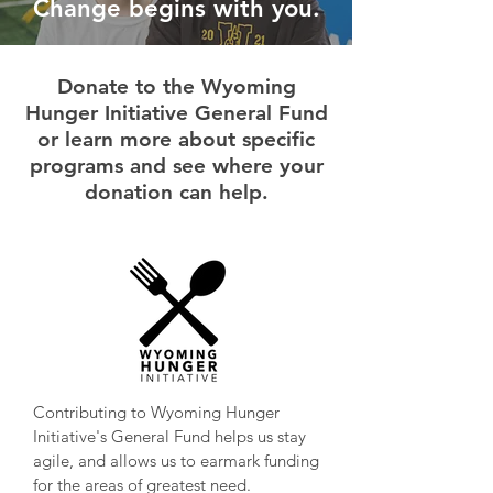
Change begins with you.
Donate to the Wyoming
Hunger Initiative General Fund
or learn more about specific
programs and see where your
donation can help.
Contributing to Wyoming Hunger
Initiative's General Fund helps us stay
agile, and allows us to earmark funding
for the areas of greatest need.