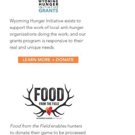
Wyoming Hunger Initiative exists to
support the work of local anti-hunger
organizations doing the work, and our
grants program is responsive to their
real and unique needs.
LEARN MORE + DONATE
Food from the Field
enables hunters
to donate their game to be processed