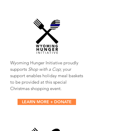
Wyoming Hunger Initiative proudly
supports
Shop with a Cop
; your
support enables holiday meal baskets
to be provided at this special
Christmas shopping event.
LEARN MORE + DONATE