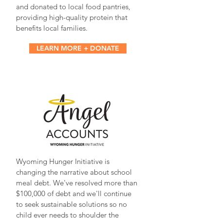
and donated to local food pantries,
providing high-quality protein that
benefits local families.
LEARN MORE + DONATE
Wyoming Hunger Initiative is
changing the narrative about school
meal debt. We've resolved more than
$100,000 of debt and we'll continue
to seek sustainable solutions so no
child ever needs to shoulder the