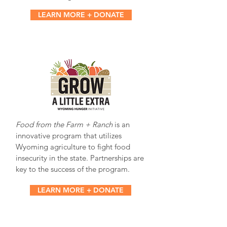
LEARN MORE + DONATE
Food from the Farm + Ranch
is an
innovative program that utilizes
Wyoming agriculture to fight food
insecurity in the state. Partnerships are
key to the success of the program.
LEARN MORE + DONATE