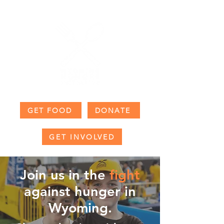
GET FOOD
DONATE
GET INVOLVED
Join us in the
fight
against
hunger in
Wyoming.