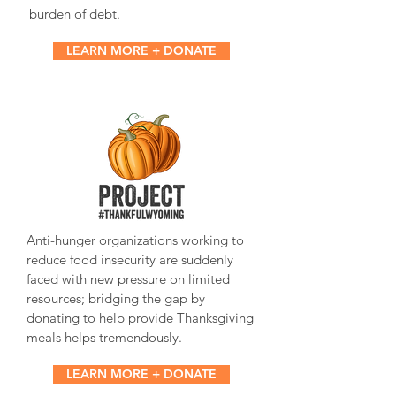
burden of debt.
LEARN MORE + DONATE
Anti-hunger organizations working to
reduce food insecurity are suddenly
faced with new pressure on limited
resources; bridging the gap by
donating to help provide Thanksgiving
meals helps tremendously.
LEARN MORE + DONATE