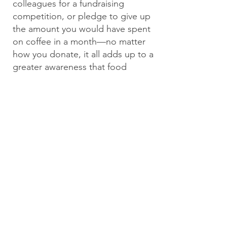
colleagues for a fundraising
competition, or pledge to give up
the amount you would have spent
on coffee in a month—no matter
how you donate, it all adds up to a
greater awareness that food
insecurity is a problem in
Wyoming.
The more
#heartsforhunger we display, the
closer we are to a solution!
We also welcome donations with a
personal check or money order by
mail.
Wyoming Hunger Initiative
PO Box 1006
Cheyenne, WY
82003-1006