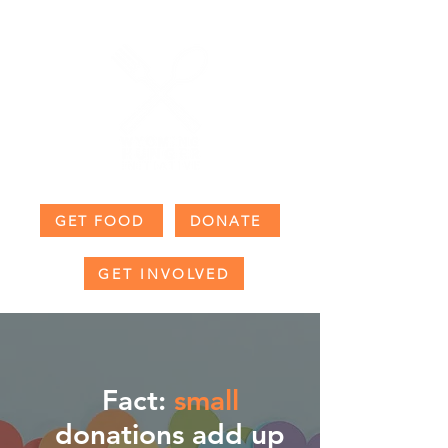
GET FOOD
DONATE
GET INVOLVED
Fact:
small
donations add up