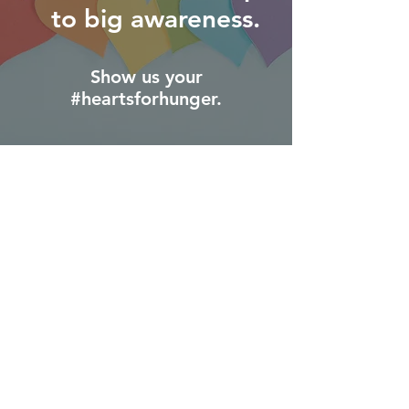
to big awareness.
Show us your
#heartsforhunger.
We're shining a light on the too-often
invisible issue
of food insecurity.
Awareness matters.