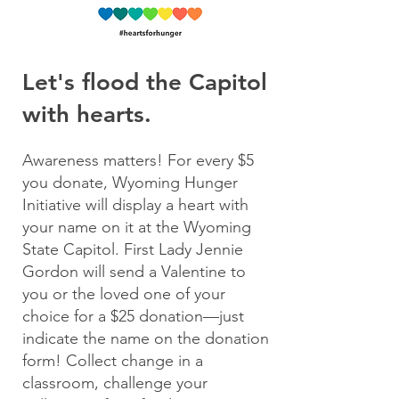
Let's flood the Capitol
with hearts.
Awareness matters! For every $5
you donate, Wyoming Hunger
Initiative will display a heart with
your name on it at the Wyoming
State Capito
l. First Lady Jennie
Gordon will send a Valentine to
you or the loved one of your
choice for a $25 donation—just
indicate the name on the donation
form!
Collect change in a
classroom, challenge your