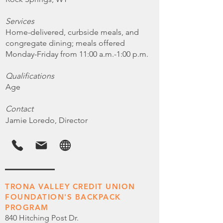
Services
Home-delivered, curbside meals, and
congregate dining; meals offered
Monday-Friday from 11:00 a.m.-1:00 p.m.
Qualifications
Age
Contact
Jamie Loredo, Director
TRONA VALLEY CREDIT UNION
FOUNDATION'S BACKPACK
PROGRAM
840 Hitching Post Dr.