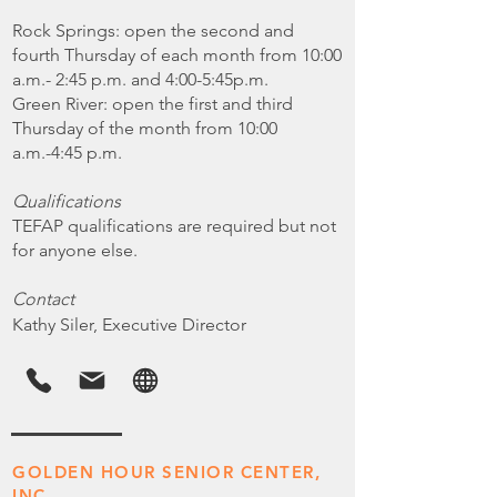
Rock Springs: open the second and
fourth Thursday of each month from 10:00
a.m.- 2:45 p.m. and 4:00-5:45p.m.
Green River: open the first and third
Thursday of the month from 10:00
a.m.-4:45 p.m.
Qualifications
TEFAP qualifications are required but not
for anyone else.
Contact
Kathy Siler, Executive Director
GOLDEN HOUR SENIOR CENTER,
INC.