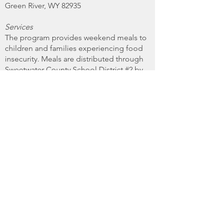
Green River, WY 82935
Services
The program provides weekend meals to
children and families experiencing food
insecurity. Meals are distributed through
Sweetwater County School District #2 by
delivering directly to the schools. Food
deliveries are made to the schools every
Wednesday during the school year. If
school is not in session on a Wednesday,
deliveries are made on the preceding
Tuesday.
Qualifications
To receive assistance, families must be
referred by a school counselor or staff
member. There are no additional
requirements such as proof of
identification or residency beyond