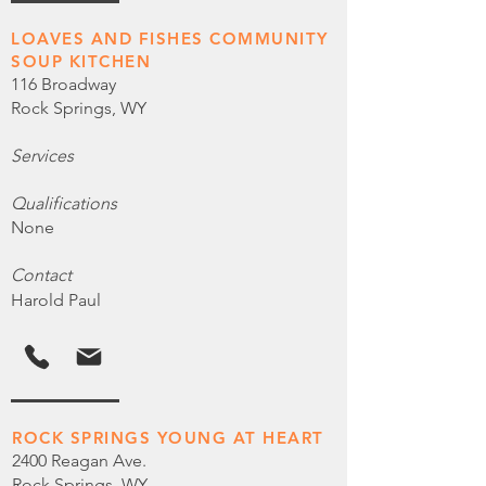
LOAVES AND FISHES COMMUNITY
SOUP KITCHEN
116 Broadway
Rock Springs, WY
Services
Qualifications
None
Contact
Harold Paul
ROCK SPRINGS YOUNG AT HEART
2400 Reagan Ave.
Rock Springs, WY