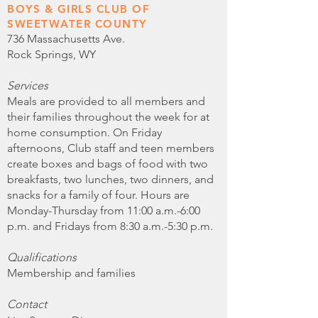
BOYS & GIRLS CLUB OF
SWEETWATER COUNTY
736 Massachusetts Ave.
Rock Springs, WY
Services
Meals are provided to all members and
their families throughout the week for at
home consumption. On Friday
afternoons, Club staff and teen members
create boxes and bags of food with two
breakfasts, two lunches, two dinners, and
snacks for a family of four. Hours are
Monday-Thursday from 11:00 a.m.-6:00
p.m. and Fridays from 8:30 a.m.-5:30 p.m.
Qualifications
Membership and families
Contact