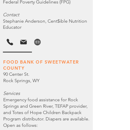
Federal Poverty Guidelines (FPG)
Contact
Stephanie Anderson, Cent$ible Nutrition
Educator
FOOD BANK OF SWEETWATER
COUNTY
90 Center St.
Rock Springs, WY
Services
Emergency food assistance for Rock
Springs and Green River, TEFAP provider,
and Totes of Hope Children Backpack
Program distributor. Diapers are available.
Open as follows: