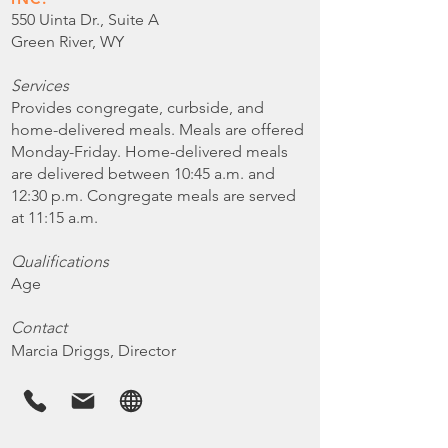
550 Uinta Dr., Suite A
Green River, WY
Services
Provides congregate, curbside, and
home-delivered meals. Meals are offered
Monday-Friday. Home-delivered meals
are delivered between 10:45 a.m. and
12:30 p.m. Congregate meals are served
at 11:15 a.m.
Qualifications
Age
Contact
Marcia Driggs, Director