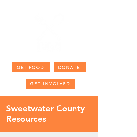
GET FOOD
DONATE
GET INVOLVED
Sweetwater County
Resources