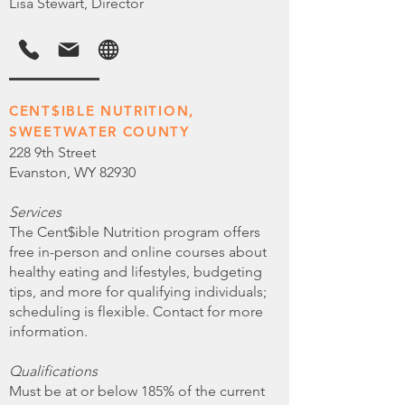
Lisa Stewart, Director
CENT$IBLE NUTRITION,
SWEETWATER COUNTY
228 9th Street
Evanston, WY 82930
Services
The Cent$ible Nutrition program offers
free in-person and online courses about
healthy eating and lifestyles, budgeting
tips, and more for qualifying individuals;
scheduling is flexible. Contact for more
information.
Qualifications
Must be at or below 185% of the current