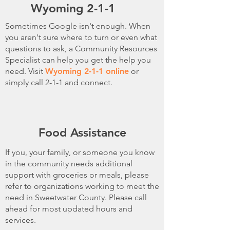
Wyoming 2-1-1
Sometimes Google isn't enough. When
you aren't sure where to turn or even what
questions to ask, a Community Resources
Specialist can help you get the help you
need. Visit
Wyoming 2-1-1 online
or
simply call 2-1-1 and connect.
Food Assistance
If you, your family, or someone you know
in the community needs additional
support with groceries or meals, please
refer to organizations working to meet the
need in Sweetwater County. Please call
ahead for most updated hours and
services.