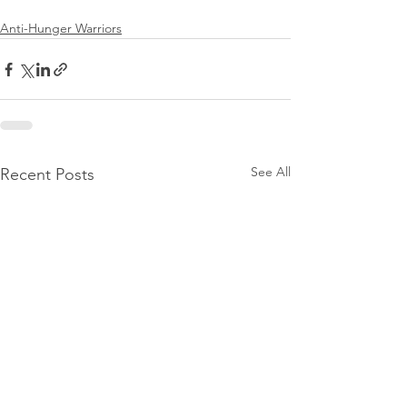
Anti-Hunger Warriors
See All
Recent Posts