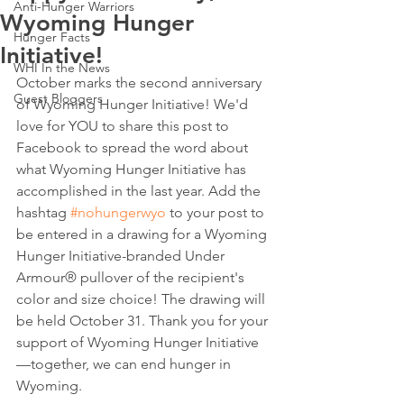
Anti-Hunger Warriors
Wyoming Hunger
Hunger Facts
Initiative!
WHI In the News
October marks the second anniversary 
Guest Bloggers
of Wyoming Hunger Initiative! We'd 
love for YOU to share this post to 
Facebook to spread the word about 
what Wyoming Hunger Initiative has 
accomplished in the last year. Add the 
hashtag 
#nohungerwyo
 to your post to 
be entered in a drawing for a Wyoming 
Hunger Initiative-branded Under 
Armour® pullover of the recipient's 
color and size choice! The drawing will 
be held October 31. Thank you for your 
support of Wyoming Hunger Initiative
—together, we can end hunger in 
Wyoming. 