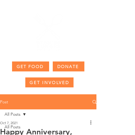
GET FOOD
DONATE
GET INVOLVED
Post
All Posts
Oct 7, 2021
All Posts
Happy Anniversary,