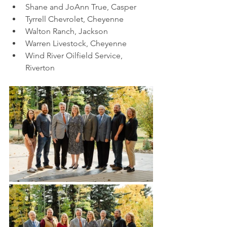
Shane and JoAnn True, Casper
Tyrrell Chevrolet, Cheyenne
Walton Ranch, Jackson
Warren Livestock, Cheyenne
Wind River Oilfield Service, 
Riverton