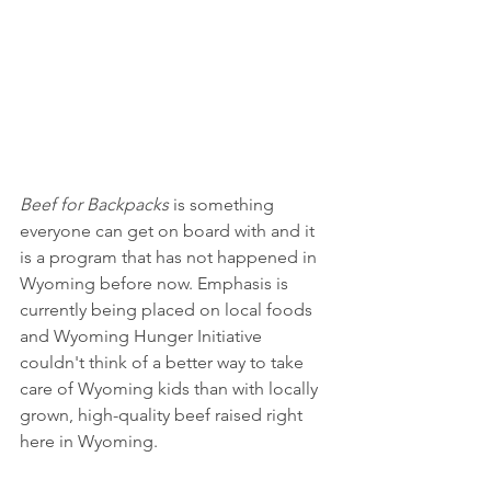
Beef for Backpacks
 is something 
everyone can get on board with and it 
is a program that has not happened in 
Wyoming before now. Emphasis is 
currently being placed on local foods 
and Wyoming Hunger Initiative 
couldn't think of a better way to take 
care of Wyoming kids than with locally 
grown, high-quality beef raised right 
here in Wyoming. 