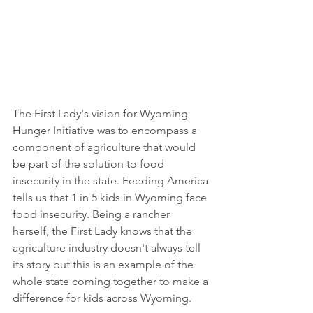
The First Lady's vision for Wyoming 
Hunger Initiative was to encompass a 
component of agriculture that would 
be part of the solution to food 
insecurity in the state. Feeding America 
tells us that 1 in 5 kids in Wyoming face 
food insecurity. Being a rancher 
herself, the First Lady knows that the 
agriculture industry doesn't always tell 
its story but this is an example of the 
whole state coming together to make a 
difference for kids across Wyoming.