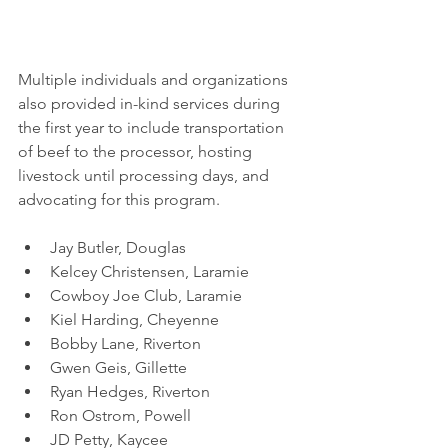
Multiple individuals and organizations 
also provided in-kind services during 
the first year to include transportation 
of beef to the processor, hosting 
livestock until processing days, and 
advocating for this program.
Jay Butler, Douglas
Kelcey Christensen, Laramie
Cowboy Joe Club, Laramie 
Kiel Harding, Cheyenne
Bobby Lane, Riverton
Gwen Geis, Gillette
Ryan Hedges, Riverton
Ron Ostrom, Powell
JD Petty, Kaycee 