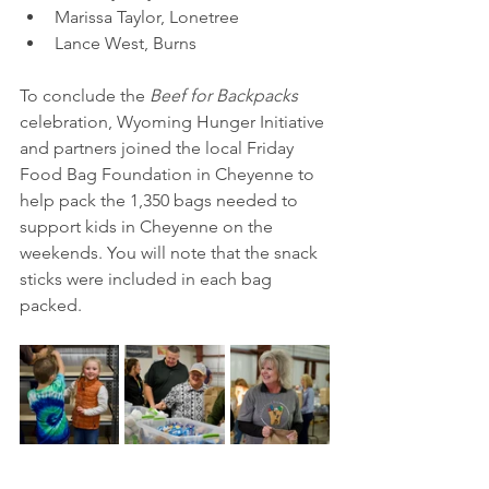
Marissa Taylor, Lonetree 
Lance West, Burns
To conclude the 
Beef for Backpacks
celebration, Wyoming Hunger Initiative 
and partners joined the local Friday 
Food Bag Foundation in Cheyenne to 
help pack the 1,350 bags needed to 
support kids in Cheyenne on the 
weekends. You will note that the snack 
sticks were included in each bag 
packed.