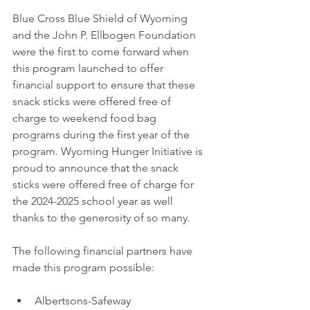
Blue Cross Blue Shield of Wyoming 
and the John P. Ellbogen Foundation 
were the first to come forward when 
this program launched to offer 
financial support to ensure that these 
snack sticks were offered free of 
charge to weekend food bag 
programs during the first year of the 
program. Wyoming Hunger Initiative is 
proud to announce that the snack 
sticks were offered free of charge for 
the 2024-2025 school year as well 
thanks to the generosity of so many.
The following financial partners have 
made this program possible:
Albertsons-Safeway