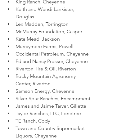
King Ranch, Cheyenne
Keith and Wendi Lankister, 
Douglas
Lex Madden, Torrington 
McMurray Foundation, Casper
Kate Mead, Jackson
Murraymere Farms, Powell
Occidental Petroleum, Cheyenne
Ed and Nancy Prosser, Cheyenne
Riverton Tire & Oil, Riverton
Rocky Mountain Agronomy 
Center, Riverton
Samson Energy, Cheyenne 
Silver Spur Ranches, Encampment
James and Jaime Tarver, Gillette
Taylor Ranches, LLC, Lonetree
TE Ranch, Cody
Town and Country Supermarket 
Liquors, Cheyenne