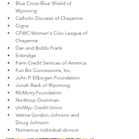
Blue Cross Blue Shield of 
Wyoming
Catholic Diocese of Cheyenne
Cigna
CFWC Women's Civic League of 
Cheyenne
Dan and Bobbi Frank
Enbridge
Farm Credit Services of America
Fun Biz Concessions, Inc.
John P. Ellbogen Foundation
Jonah Bank of Wyoming
McMurry Foundation
Northrop Grumman
UniWyo Credit Union
Valerie Gordon-Johnson and 
Doug Johnson
Numerous individual donors 