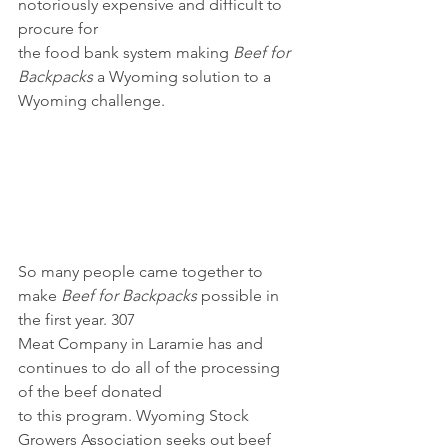
notoriously expensive and difficult to 
procure for
the food bank system making 
Beef for 
Backpacks
 a Wyoming solution to a 
Wyoming challenge.
So many people came together to 
make 
Beef for Backpacks
 possible in 
the first year. 307
Meat Company in Laramie has and 
continues to do all of the processing 
of the beef donated
to this program. Wyoming Stock 
Growers Association seeks out beef 