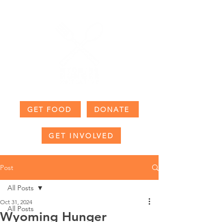
GET FOOD
DONATE
GET INVOLVED
Post
All Posts
Oct 31, 2024
All Posts
Wyoming Hunger