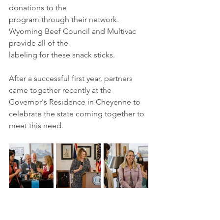
donations to the
program through their network. 
Wyoming Beef Council and Multivac 
provide all of the
labeling for these snack sticks. 
After a successful first year, partners 
came together recently at the 
Governor's Residence in Cheyenne to 
celebrate the state coming together to 
meet this need.