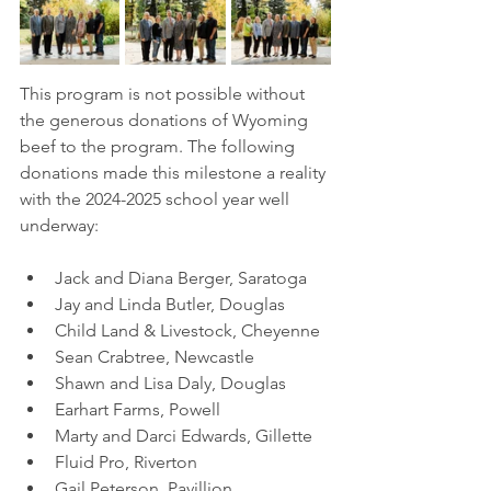
This program is not possible without 
the generous donations of Wyoming 
beef to the program. The following 
donations made this milestone a reality 
with the 2024-2025 school year well 
underway:
Jack and Diana Berger, Saratoga
Jay and Linda Butler, Douglas
Child Land & Livestock, Cheyenne
Sean Crabtree, Newcastle
Shawn and Lisa Daly, Douglas
Earhart Farms, Powell 
Marty and Darci Edwards, Gillette
Fluid Pro, Riverton
Gail Peterson, Pavillion 