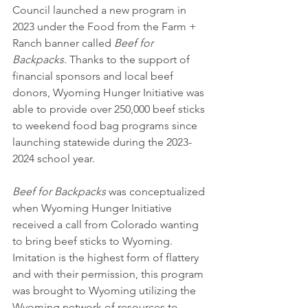
Council launched a new program in 
2023 under the Food from the Farm + 
Ranch banner called
 Beef for 
Backpacks
. Thanks to the support of 
financial sponsors and local beef 
donors, Wyoming Hunger Initiative was 
able to provide over 250,000 beef sticks 
to weekend food bag programs since 
launching statewide during the 2023-
2024 school year.
Beef for Backpacks
 was conceptualized 
when Wyoming Hunger Initiative 
received a call from Colorado wanting 
to bring beef sticks to Wyoming. 
Imitation is the highest form of flattery 
and with their permission, this program 
was brought to Wyoming utilizing the 
Wyoming network of resources to 