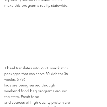
make this program a reality statewide.
1 beef translates into 2,880 snack stick 
packages that can serve 80 kids for 36 
weeks. 6,796
kids are being served through 
weekend food bag programs around 
the state. Fresh food
and sources of high-quality protein are 