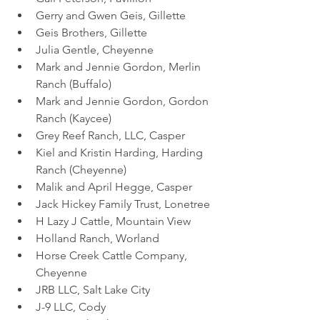
Gerry and Gwen Geis, Gillette
Geis Brothers, Gillette
Julia Gentle, Cheyenne
Mark and Jennie Gordon, Merlin 
Ranch (Buffalo)
Mark and Jennie Gordon, Gordon 
Ranch (Kaycee)
Grey Reef Ranch, LLC, Casper
Kiel and Kristin Harding, Harding 
Ranch (Cheyenne)
Malik and April Hegge, Casper
Jack Hickey Family Trust, Lonetree
H Lazy J Cattle, Mountain View
Holland Ranch, Worland
Horse Creek Cattle Company, 
Cheyenne
JRB LLC, Salt Lake City
J-9 LLC, Cody