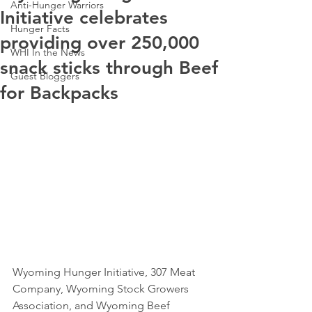
Anti-Hunger Warriors
Initiative celebrates
Hunger Facts
providing over 250,000
WHI In the News
snack sticks through Beef
Guest Bloggers
for Backpacks
Wyoming Hunger Initiative, 307 Meat 
Company, Wyoming Stock Growers 
Association, and Wyoming Beef 