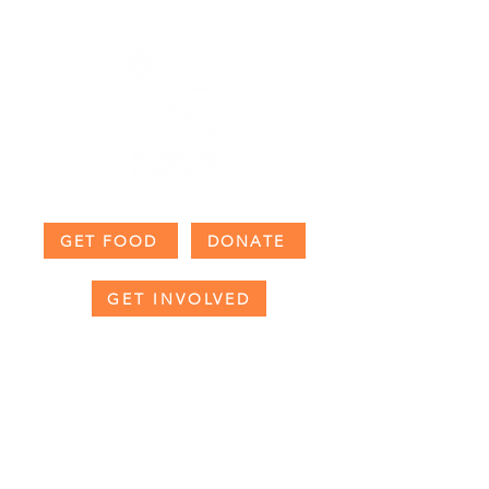
GET FOOD
DONATE
GET INVOLVED