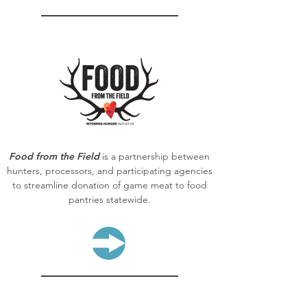
Food from the Field
is a partnership between
hunters, processors, and participating agencies
to streamline donation of game meat to food
pantries statewide.
LEARN MORE