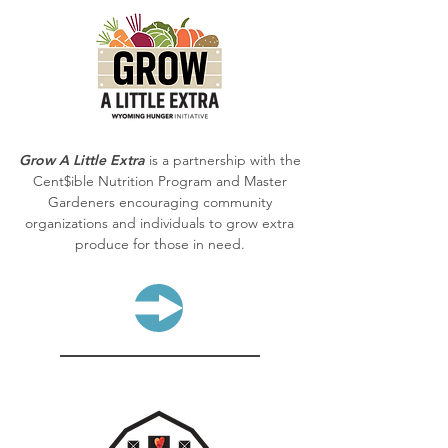
Grow A Little Extra
is a partnership with the
Cent$ible Nutrition Program and Master
Gardeners encouraging community
organizations and individuals to grow extra
produce for those in need.
LEARN MORE