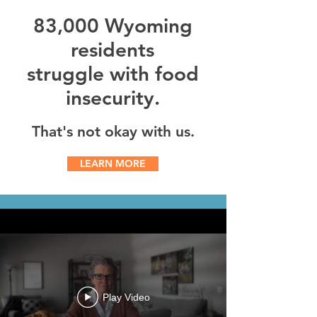
83,000
Wyoming
residents
struggle with food
insecurity.
That's not okay with us.
LEARN MORE
Play Video