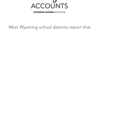
Most Wyoming school districts report that
school meal debt is growing. Donations
to
Angel Accounts
will help turn the tide so
children can focus on learning, not debt.
LEARN MORE
Stay informed, get involved, and
help raise awareness about food
insecurity in Wyoming.
SUBSCRIBE FOR MONTHLY NEWS