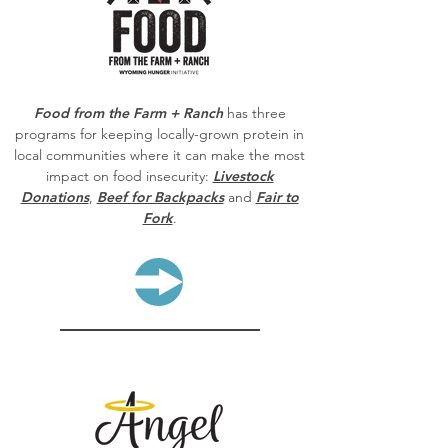
Food from the Farm + Ranch
has three
programs for keeping locally-grown protein in
local communities where it can make the most
impact on food insecurity:
Livestock
Donations
,
Beef for Backpacks
and
Fair to
Fork
.
LEARN MORE