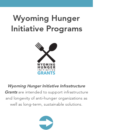
Wyoming Hunger
Initiative Programs
Wyoming Hunger Initiative Infrastructure
Grants
are intended to support infrastructure
and longevity of anti-hunger organizations as
well as long-term, sustainable solutions.
LEARN MORE