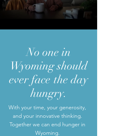
No one in
Wyoming
should
ever face
the day
hungry.
With your time, your generosity,
and your innovative thinking.
Together we can end hunger in
Wyoming.