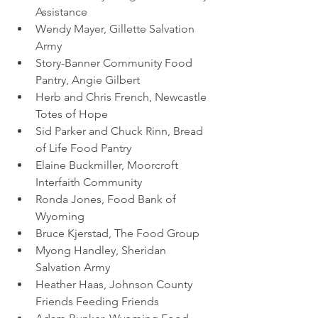
Assistance 
Wendy Mayer, Gillette Salvation 
Army
Story-Banner Community Food 
Pantry, Angie Gilbert
Herb and Chris French, Newcastle 
Totes of Hope 
Sid Parker and Chuck Rinn, Bread 
of Life Food Pantry
Elaine Buckmiller, Moorcroft 
Interfaith Community 
Ronda Jones, Food Bank of 
Wyoming
Bruce Kjerstad, The Food Group
Myong Handley, Sheridan 
Salvation Army
Heather Haas, Johnson County 
Friends Feeding Friends 