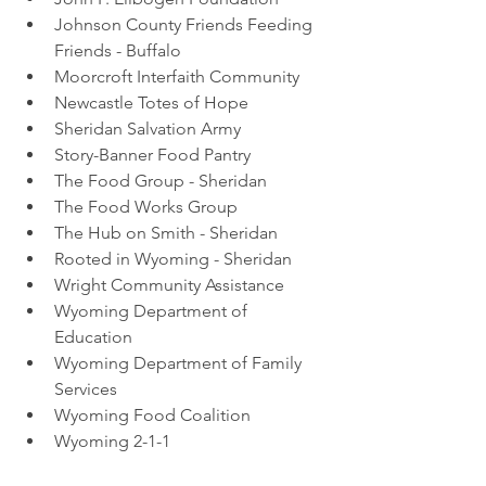
Johnson County Friends Feeding 
Friends - Buffalo
Moorcroft Interfaith Community 
Newcastle Totes of Hope 
Sheridan Salvation Army 
Story-Banner Food Pantry 
The Food Group - Sheridan 
The Food Works Group
The Hub on Smith - Sheridan 
Rooted in Wyoming - Sheridan 
Wright Community Assistance 
Wyoming Department of 
Education 
Wyoming Department of Family 
Services 
Wyoming Food Coalition 
Wyoming 2-1-1