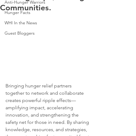
Anti-Hunger Warriors
Communities.
Hunger Facts
WHI In the News
Guest Bloggers
Bringing hunger relief partners 
together to network and collaborate 
creates powerful ripple effects—
amplifying impact, accelerating 
innovation, and strengthening the 
safety net for those in need. By sharing 
knowledge, resources, and strategies, 