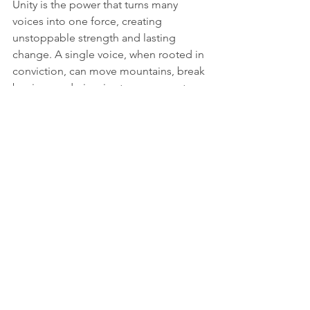
Unity is the power that turns many 
voices into one force, creating 
unstoppable strength and lasting 
change. 
A single voice, when rooted in 
conviction, can move mountains, break 
barriers, and give rise to movements 
that shape the future.
Lastly, Wyoming Hunger Initiative team 
members and regional directors 