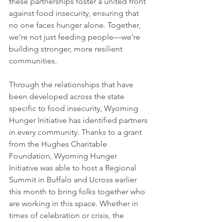
these partnerships foster a united front 
against food insecurity, ensuring that 
no one faces hunger alone. Together, 
we’re not just feeding people—we’re 
building stronger, more resilient 
communities.
Through the relationships that have 
been developed across the state 
specific to food insecurity, Wyoming 
Hunger Initiative has identified partners 
in every community. Thanks to a grant 
from the Hughes Charitable 
Foundation, Wyoming Hunger 
Initiative was able to host a Regional 
Summit in Buffalo and Ucross earlier 
this month to bring folks together who 
are working in this space. Whether in 
times of celebration or crisis, the 