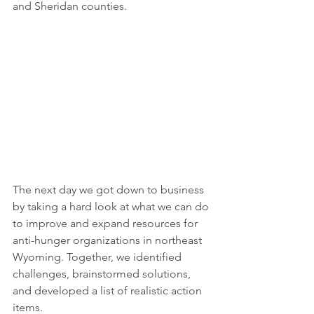
and Sheridan counties.
The next day we got down to business 
by taking a hard look at what we can do 
to improve and expand resources for 
anti-hunger organizations in northeast 
Wyoming. Together, we identified 
challenges, brainstormed solutions, 
and developed a list of realistic action 
items.