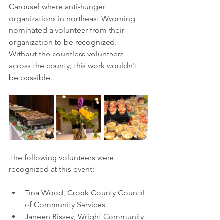
Carousel where anti-hunger 
organizations in northeast Wyoming 
nominated a volunteer from their 
organization to be recognized. 
Without the countless volunteers 
across the county, this work wouldn't 
be possible.
The following volunteers were 
recognized at this event:
Tina Wood, Crook County Council 
of Community Services 
Janeen Bissey, Wright Community 