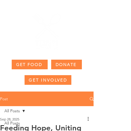
GET FOOD
DONATE
GET INVOLVED
Post
All Posts
Sep 28, 2025
All Posts
Feeding Hope, Uniting