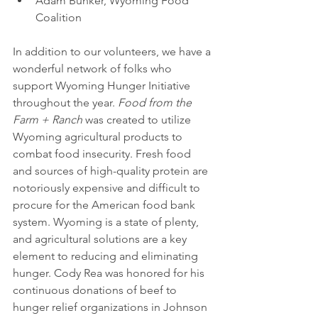
Adam Bunker, Wyoming Food 
Coalition 
In addition to our volunteers, we have a 
wonderful network of folks who 
support Wyoming Hunger Initiative 
throughout the year. 
Food from the 
Farm + Ranch
 was created to utilize 
Wyoming agricultural products to 
combat food insecurity. Fresh food 
and sources of high-quality protein are 
notoriously expensive and difficult to 
procure for the American food bank 
system. Wyoming is a state of plenty, 
and agricultural solutions are a key 
element to reducing and eliminating 
hunger. Cody Rea was honored for his 
continuous donations of beef to 
hunger relief organizations in Johnson 