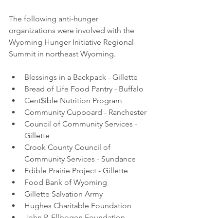
The following anti-hunger 
organizations were involved with the 
Wyoming Hunger Initiative Regional 
Summit in northeast Wyoming.
Blessings in a Backpack - Gillette
Bread of Life Food Pantry - Buffalo 
Cent$ible Nutrition Program 
Community Cupboard - Ranchester
Council of Community Services - 
Gillette
Crook County Council of 
Community Services - Sundance 
Edible Prairie Project - Gillette
Food Bank of Wyoming 
Gillette Salvation Army 
Hughes Charitable Foundation
John P. Ellbogen Foundation 