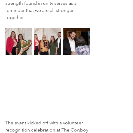
strength found in unity serves as a 
reminder that we are all stronger 
together.
The event kicked off with a volunteer 
recognition celebration at The Cowboy 