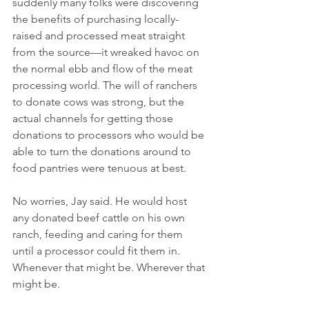
suddenly many folks were discovering 
the benefits of purchasing locally-
raised and processed meat straight 
from the source—it wreaked havoc on 
the normal ebb and flow of the meat 
processing world. The will of ranchers 
to donate cows was strong, but the 
actual channels for getting those 
donations to processors who would be 
able to turn the donations around to 
food pantries were tenuous at best. 
No worries, Jay said. He would host 
any donated beef cattle on his own 
ranch, feeding and caring for them 
until a processor could fit them in. 
Whenever that might be. Wherever that 
might be. 