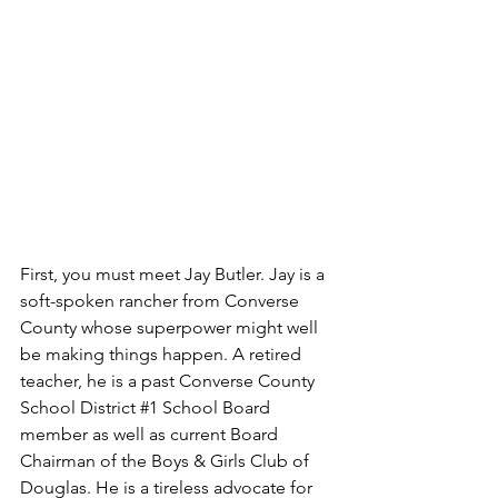
First, you must meet Jay Butler. Jay is a 
soft-spoken rancher from Converse 
County whose superpower might well 
be making things happen. A retired 
teacher, he is a past Converse County 
School District 
#1
 School Board 
member as well as current Board 
Chairman of the Boys & Girls Club of 
Douglas. He is a tireless advocate for 