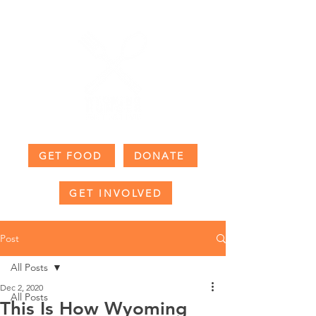
GET FOOD
DONATE
GET INVOLVED
Post
All Posts
Dec 2, 2020
All Posts
This Is How Wyoming