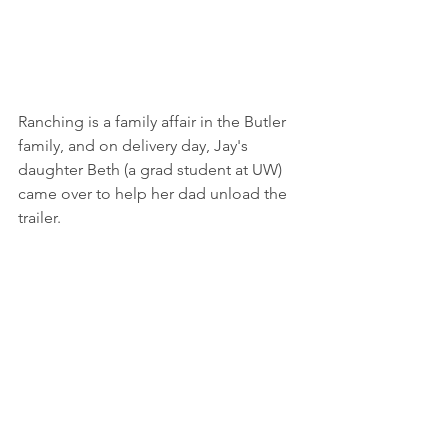
Ranching is a family affair in the Butler 
family, and on delivery day, Jay's 
daughter Beth (a grad student at UW) 
came over to help her dad unload the 
trailer. 