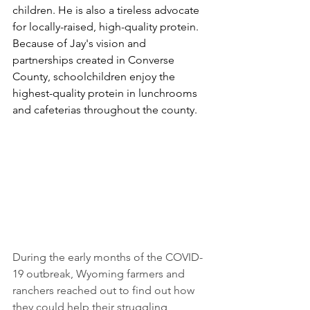
children. He is also a tireless advocate 
for locally-raised, high-quality protein. 
Because of Jay's vision and 
partnerships created in Converse 
County, schoolchildren enjoy the 
highest-quality protein in lunchrooms 
and cafeterias throughout the county. 
During the early months of the COVID-
19 outbreak, Wyoming farmers and 
ranchers reached out to find out how 
they could help their struggling 