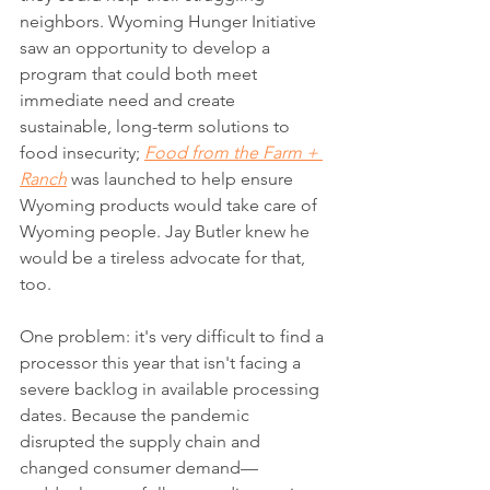
neighbors. Wyoming Hunger Initiative 
saw an opportunity to develop a 
program that could both meet 
immediate need and create 
sustainable, long-term solutions to 
food insecurity; 
Food from the Farm + 
Ranch
was launched to help ensure 
Wyoming products would take care of 
Wyoming people. Jay Butler knew he 
would be a tireless advocate for that, 
too. 
One problem: it's very difficult to find a 
processor this year that isn't facing a 
severe backlog in available processing 
dates. Because the pandemic 
disrupted the supply chain and 
changed consumer demand—