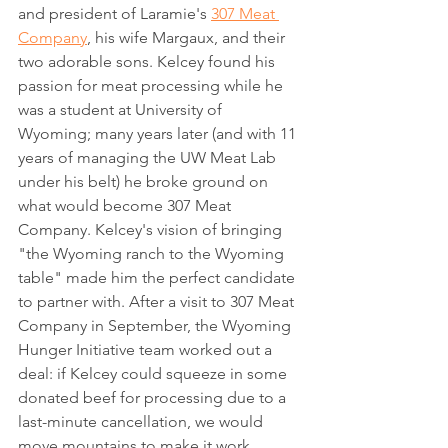
and president of Laramie's 
307 Meat 
Company
, his wife Margaux, and their 
two adorable sons. Kelcey found his 
passion for meat processing while he 
was a student at University of 
Wyoming; many years later (and with 11 
years of managing the UW Meat Lab 
under his belt) he broke ground on 
what would become 307 Meat 
Company. Kelcey's vision of bringing 
"the Wyoming ranch to the Wyoming 
table" made him the perfect candidate 
to partner with. After a visit to 307 Meat 
Company in September, the Wyoming 
Hunger Initiative team worked out a 
deal: if Kelcey could squeeze in some 
donated beef for processing due to a 
last-minute cancellation, we would 
move mountains to make it work. 