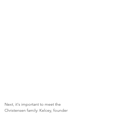
Next, it's important to meet the 
Christensen family: Kelcey, founder 