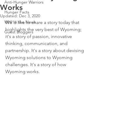
Anti-Hunger Warriors
Works
Hunger Facts
Updated:
Dec 3, 2020
WHI In the News
We'd like to share a story today that 
highlights the very best of Wyoming; 
Guest Bloggers
it's a story of passion, innovative 
thinking, communication, and 
partnership. It's a story about devising 
Wyoming solutions to Wyoming 
challenges. It's a story of how 
Wyoming works. 