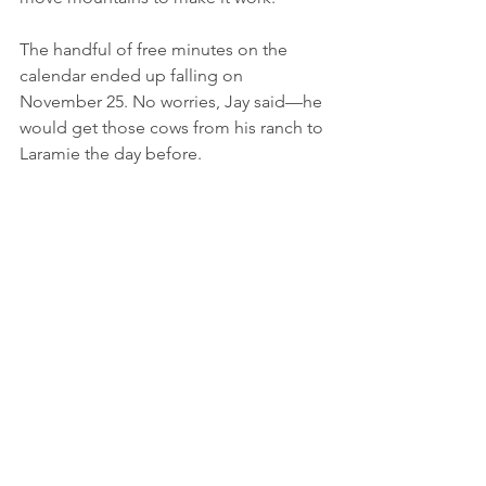
The handful of free minutes on the 
calendar ended up falling on 
November 25. No worries, Jay said—he 
would get those cows from his ranch to 
Laramie the day before. 